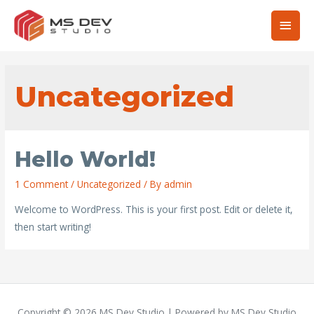
Main
Men
Uncategorized
Hello World!
1 Comment
/
Uncategorized
/ By
admin
Welcome to WordPress. This is your first post. Edit or delete it,
then start writing!
Copyright © 2026
MS Dev Studio
| Powered by
MS Dev Studio