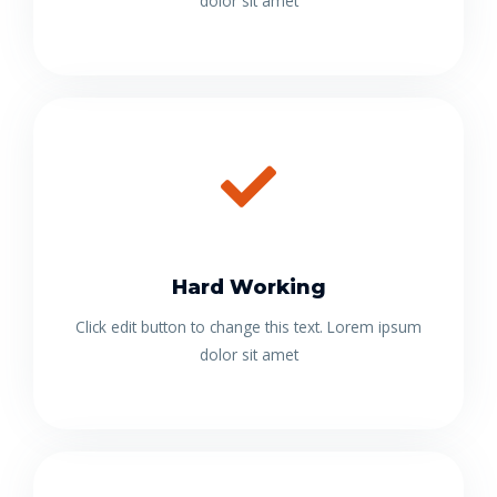
dolor sit amet
Hard Working
Click edit button to change this text. Lorem ipsum
dolor sit amet