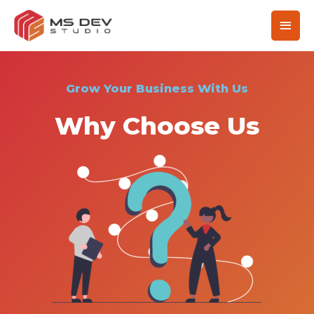
Grow Your Business With Us
Why Choose Us