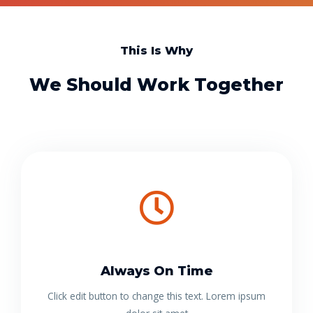
This Is Why
We Should Work Together
Always On Time
Click edit button to change this text. Lorem ipsum