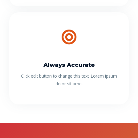
Always Accurate
Click edit button to change this text. Lorem ipsum
dolor sit amet