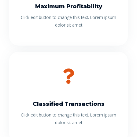
Maximum Profitability
Click edit button to change this text. Lorem ipsum
dolor sit amet
Classified Transactions
Click edit button to change this text. Lorem ipsum
dolor sit amet