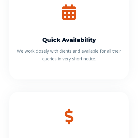
Quick Availability
We work closely with clients and available for all their
queries in very short notice.